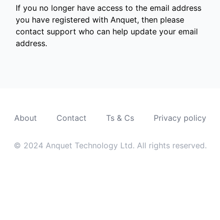
If you no longer have access to the email address
you have registered with Anquet, then please
contact support who can help update your email
address.
About
Contact
Ts & Cs
Privacy policy
© 2024 Anquet Technology Ltd. All rights reserved.