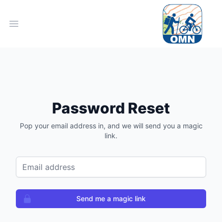
Open main menu
Password Reset
Pop your email address in, and we will send you a magic
link.
Email address
Send me a magic link