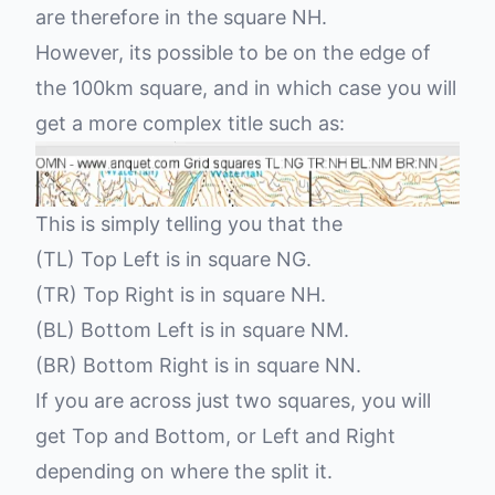
are therefore in the square NH.
However, its possible to be on the edge of
the 100km square, and in which case you will
get a more complex title such as:
This is simply telling you that the
(TL) Top Left is in square NG.
(TR) Top Right is in square NH.
(BL) Bottom Left is in square NM.
(BR) Bottom Right is in square NN.
If you are across just two squares, you will
get Top and Bottom, or Left and Right
depending on where the split it.