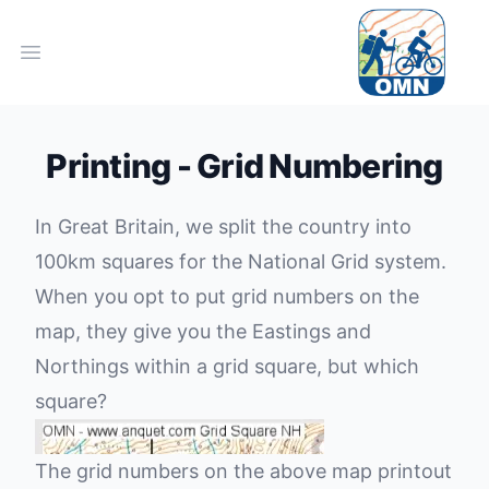
Open main menu
Printing - Grid Numbering
In Great Britain, we split the country into
100km squares for the
National Grid system.
When you opt to put grid numbers on the
map, they give you the Eastings and
Northings within a grid square, but which
square?
The grid numbers on the above map printout