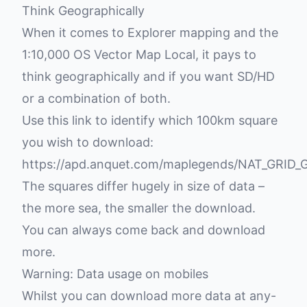
Think Geographically
When it comes to Explorer mapping and the
1:10,000 OS Vector Map Local, it pays to
think geographically and if you want SD/HD
or a combination of both.
Use this link to identify which 100km square
you wish to download:
https://apd.anquet.com/maplegends/NAT_GRID_G
The squares differ hugely in size of data –
the more sea, the smaller the download.
You can always come back and download
more.
Warning: Data usage on mobiles
Whilst you can download more data at any-