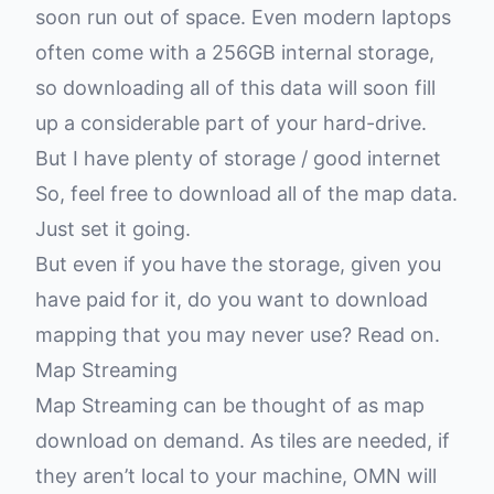
soon run out of space. Even modern laptops
often come with a 256GB internal storage,
so downloading all of this data will soon fill
up a considerable part of your hard-drive.
But I have plenty of storage / good internet
So, feel free to download all of the map data.
Just set it going.
But even if you have the storage, given you
have paid for it, do you want to download
mapping that you may never use? Read on.
Map Streaming
Map Streaming can be thought of as map
download on demand. As tiles are needed, if
they aren’t local to your machine, OMN will