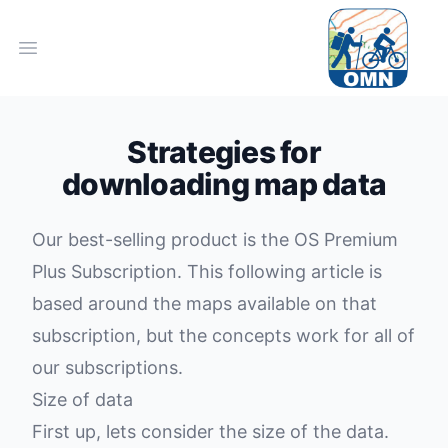
Open main menu
Strategies for
downloading map data
Our best-selling product is the
OS Premium
Plus Subscription
. This following article is
based around the maps available on that
subscription, but the concepts work for all of
our subscriptions.
Size of data
First up, lets consider the size of the data.