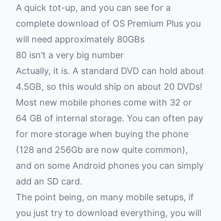
A quick tot-up, and you can see for a
complete download of OS Premium Plus you
will need approximately 80GBs
80 isn’t a very big number
Actually, it is. A standard DVD can hold about
4.5GB, so this would ship on about 20 DVDs!
Most new mobile phones come with 32 or
64 GB of internal storage. You can often pay
for more storage when buying the phone
(128 and 256Gb are now quite common),
and on some Android phones you can simply
add an SD card.
The point being, on many mobile setups, if
you just try to download everything, you will