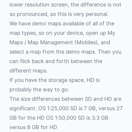
lower resolution screen, the difference is not
so pronounced, so this is very personal.
We have demo maps available of all of the
map types, so on your device, open up My
Maps / Map Management (Mobiles), and
select a map from the demo maps. Then you
can flick back and forth between the
different maps.
If you have the storage space, HD is
probably the way to go.
The size differences between SD and HD are
significant. OS 1:25,000 SD is 7 GB, versus 27
GB for the HD OS 1:50,000 SD is 3.3 GB
versus 8 GB for HD