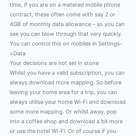
time, if you are on a metered mobile phone
contract, these often come with say 2 or
4GB of monthly data allowance – so you can
see you can blow through that very quickly.
You can control this on mobiles in Settings-
>Data
Your decisions are not set in stone
Whilst you have a valid subscription, you can
always download more mapping. So before
leaving your home area for a trip, you can
always utilise your home Wi-Fi and download
some more mapping. Or whilst away, pop
into a coffee shop and download a bit more
or use the hotel Wi-Fi. Or of course if you