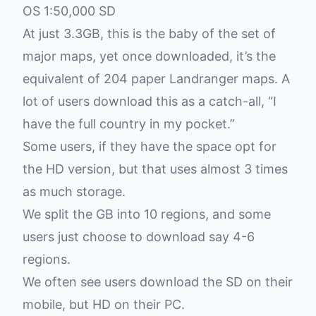
OS 1:50,000 SD
At just 3.3GB, this is the baby of the set of
major maps, yet once downloaded, it’s the
equivalent of 204 paper Landranger maps. A
lot of users download this as a catch-all, “I
have the full country in my pocket.”
Some users, if they have the space opt for
the HD version, but that uses almost 3 times
as much storage.
We split the GB into 10 regions, and some
users just choose to download say 4-6
regions.
We often see users download the SD on their
mobile, but HD on their PC.