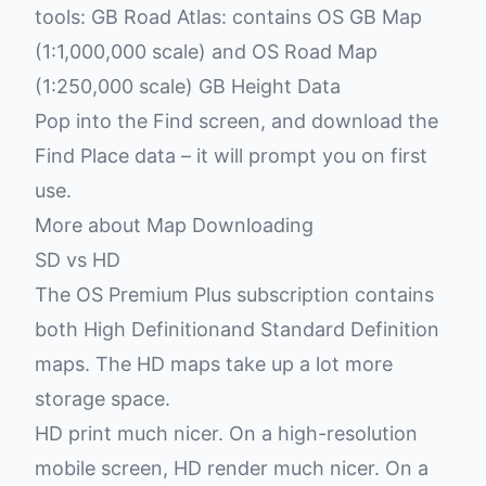
tools: GB Road Atlas: contains OS GB Map
(1:1,000,000 scale) and OS Road Map
(1:250,000 scale) GB Height Data
Pop into the Find screen, and download the
Find Place data – it will prompt you on first
use.
More about Map Downloading
SD vs HD
The
OS Premium Plus subscription
contains
both High Definitionand Standard Definition
maps. The HD maps take up a lot more
storage space.
HD print much nicer. On a high-resolution
mobile screen, HD render much nicer. On a