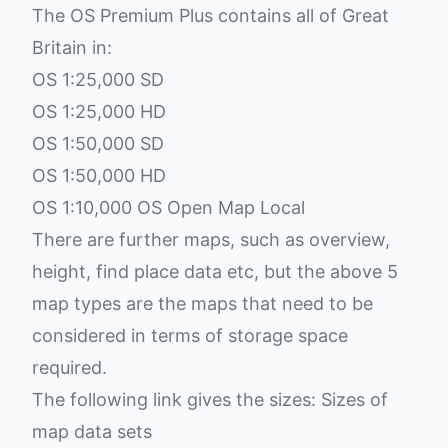
The OS Premium Plus contains all of Great
Britain in:
OS 1:25,000 SD
OS 1:25,000 HD
OS 1:50,000 SD
OS 1:50,000 HD
OS 1:10,000 OS Open Map Local
There are further maps, such as overview,
height, find place data etc, but the above 5
map types are the maps that need to be
considered in terms of storage space
required.
The following link gives the sizes:
Sizes of
map data sets