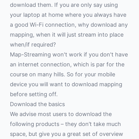
download them. If you are only say using
your laptop at home where you always have
a good Wi-Fi connection, why download any
mapping, when it will just stream into place
when/if required?
Map-Streaming won't work if you don't have
an internet connection, which is par for the
course on many hills. So for your mobile
device you will want to download mapping
before setting off.
Download the basics
We advise most users to download the
following products – they don’t take much
space, but give you a great set of overview