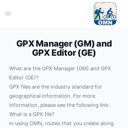
Open main menu
GPX Manager (GM) and
GPX Editor (GE)
What are the
GPX Manager (GM)
and GPX
Editor (GE)?
GPX files are the industry standard for
geographical information. For more
information, please see the following link:
What is a GPX file?
In using OMN, routes that you create along