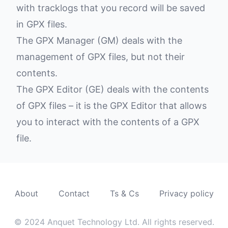
with tracklogs that you record will be saved
in GPX files.
The
GPX Manager (GM)
deals with the
management of GPX files, but not their
contents.
The GPX Editor (GE) deals with the contents
of GPX files – it is the GPX Editor that allows
you to interact with the contents of a GPX
file.
About
Contact
Ts & Cs
Privacy policy
© 2024 Anquet Technology Ltd. All rights reserved.