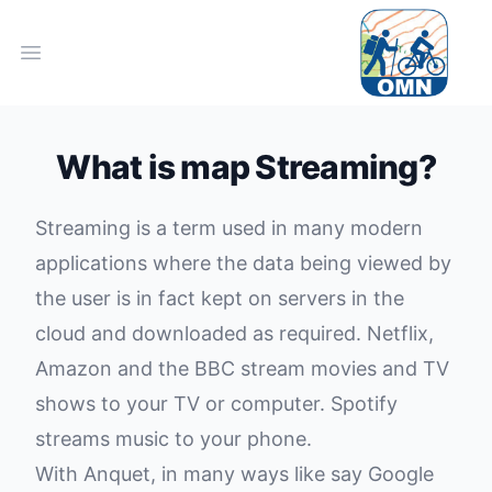
Open main menu
What is map Streaming?
Streaming is a term used in many modern
applications where the data being viewed by
the user is in fact kept on servers in the
cloud and downloaded as required. Netflix,
Amazon and the BBC stream movies and TV
shows to your TV or computer. Spotify
streams music to your phone.
With Anquet, in many ways like say Google