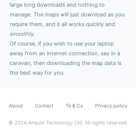
large long downloads and nothing to
manage. The maps will just download as you
require them, and it all works quickly and
smoothly.
Of course, if you wish to use your laptop
away from an internet connection, say in a
caravan, then downloading the map data is
the best way for you.
About
Contact
Ts & Cs
Privacy policy
© 2024 Anquet Technology Ltd. All rights reserved.