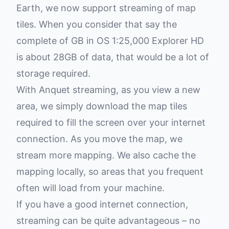
Earth, we now support streaming of map
tiles. When you consider that say the
complete of GB in OS 1:25,000 Explorer HD
is about 28GB of data, that would be a lot of
storage required.
With Anquet streaming, as you view a new
area, we simply download the map tiles
required to fill the screen over your internet
connection. As you move the map, we
stream more mapping. We also cache the
mapping locally, so areas that you frequent
often will load from your machine.
If you have a good internet connection,
streaming can be quite advantageous – no