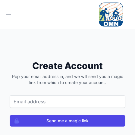
Open main menu
Create Account
Pop your email address in, and we will send you a magic
link from which to create your account.
Email address
Send me a magic link