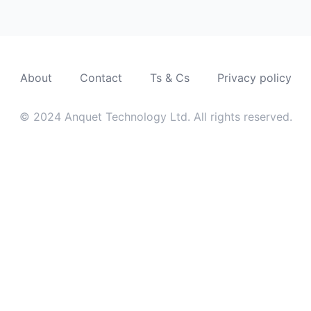
About
Contact
Ts & Cs
Privacy policy
© 2024 Anquet Technology Ltd. All rights reserved.